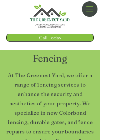
Call Today
Fencing
At The Greenest Yard, we offer a
range of fencing services to
enhance the security and
aesthetics of your property. We
specialize in new Colorbond
fencing, durable gates, and fence
repairs to ensure your boundaries