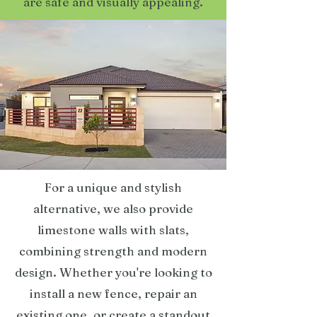
are safe and visually appealing.
For a unique and stylish
alternative, we also provide
limestone walls with slats,
combining strength and modern
design. Whether you're looking to
install a new fence, repair an
existing one, or create a standout