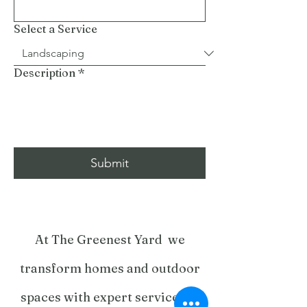
Select a Service
Description
*
Submit
At The Greenest Yard we
transform homes and outdoor
spaces with expert services in