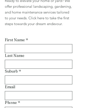
Ready to elevate your home or yard? We
offer professional landscaping, gardening,
and home maintenance services tailored
to your needs. Click here to take the first
steps towards your dream endevour.
First Name
*
Last Name
Suburb
*
Email
Phone
*