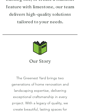
feature with limestone, our team
delivers high-quality solutions
tailored to your needs.
Our Story
The Greenest Yard brings two
generations of home renovation and
landscaping expertise, delivering
exceptional craftsmanship in every
project. With a legacy of quality, we
create beautiful, lasting spaces for