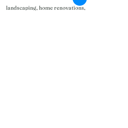
landscaping, home renovations,
tree care, paving, fencing,
gardening, and maintenance.
From stunning outdoor
entertainment areas to kitchen
and bathroom upgrades, our
team delivers tailored solutions
with exceptional
craftsmanship. We specialize in
Colorbond fencing, limestone
walls, decking, concreting, and