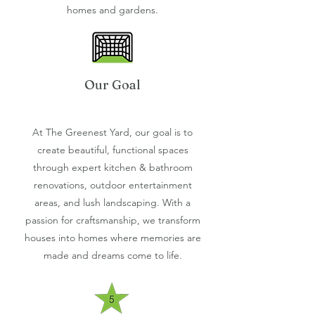
homes and gardens.
Our Goal
At The Greenest Yard, our goal is to
create beautiful, functional spaces
through expert kitchen & bathroom
renovations, outdoor entertainment
areas, and lush landscaping. With a
passion for craftsmanship, we transform
houses into homes where memories are
made and dreams come to life.