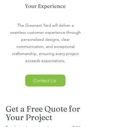
Your Experience
The Greenest Yard will deliver a
seamless customer experience through
personalized designs, clear
communication, and exceptional
craftsmanship, ensuring every project
exceeds expectations.
Contact Us
Get a Free Quote for
Your Project