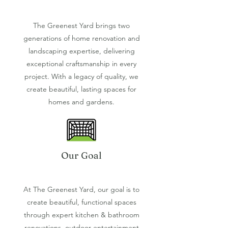
The Greenest Yard brings two
generations of home renovation and
landscaping expertise, delivering
exceptional craftsmanship in every
project. With a legacy of quality, we
create beautiful, lasting spaces for
homes and gardens.
Our Goal
At The Greenest Yard, our goal is to
create beautiful, functional spaces
through expert kitchen & bathroom
renovations, outdoor entertainment