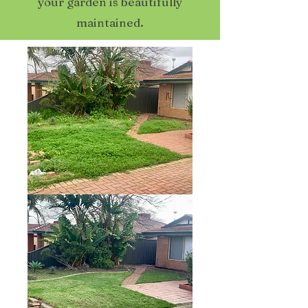
your garden is beautifully
maintained.