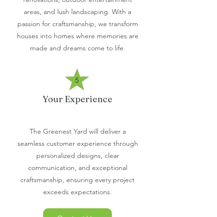
areas, and lush landscaping. With a
passion for craftsmanship, we transform
houses into homes where memories are
made and dreams come to life.
Your Experience
The Greenest Yard will deliver a
seamless customer experience through
personalized designs, clear
communication, and exceptional
craftsmanship, ensuring every project
exceeds expectations.