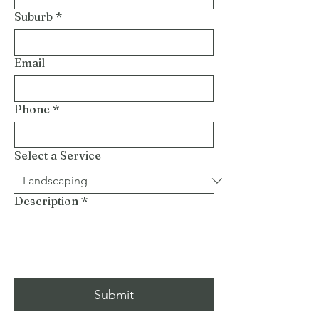
Suburb
*
Email
Phone
*
Select a Service
Description
*
Submit