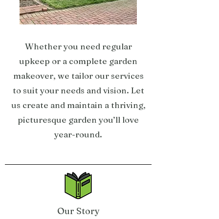
Whether you need regular
upkeep or a complete garden
makeover, we tailor our services
to suit your needs and vision. Let
us create and maintain a thriving,
picturesque garden you’ll love
year-round.
Our Story