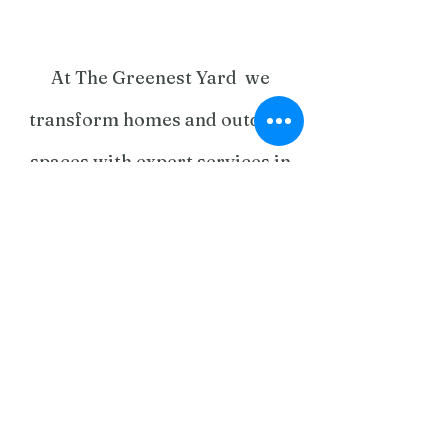
At The Greenest Yard we
transform homes and outdoor
spaces with expert services in
landscaping, home renovations,
tree care, paving, fencing,
gardening, and maintenance.
From stunning outdoor
entertainment areas to kitchen
and bathroom upgrades, our