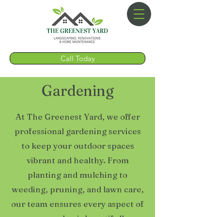
Call Today
Gardening
At The Greenest Yard, we offer
professional gardening services
to keep your outdoor spaces
vibrant and healthy. From
planting and mulching to
weeding, pruning, and lawn care,
our team ensures every aspect of