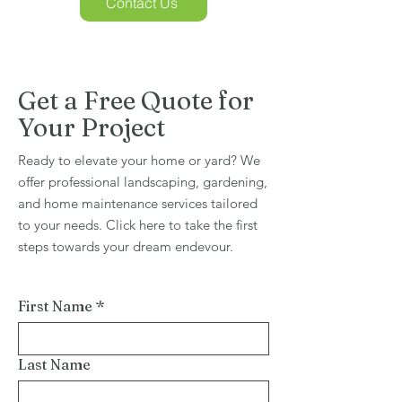
Contact Us
Get a Free Quote for
Your Project
Ready to elevate your home or yard? We
offer professional landscaping, gardening,
and home maintenance services tailored
to your needs. Click here to take the first
steps towards your dream endevour.
First Name
*
Last Name